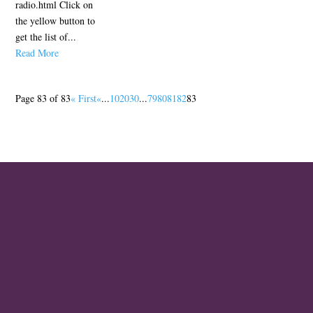
radio.html Click on
the yellow button to
get the list of...
Read More
Page 83 of 83
« First
«
...
10
20
30
...
79
80
81
82
83