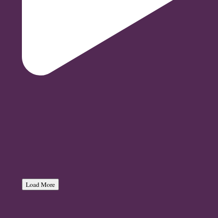
Load More