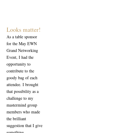
Looks matter!
As a table sponsor
for the May EWN
Grand Networking
Event, I had the
opportunity to
contribute to the
goody bag of each
attendee. I brought
that possibility as a
challenge to my
mastermind group
members who made
the brilliant
suggestion that I give
something...