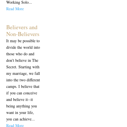
Working Solo...
Read More
Believers and
Non-Believers
It may be possible to
divide the world into
those who do and
don't believe in The
Secret. Starting with
my marriage, we fall
into the two different
camps. I believe that
if you can conceive
and believe it--it
being anything you
want in your life,
you can achieve...
Read More