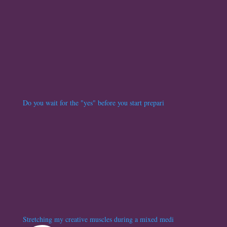
Do you wait for the "yes" before you start prepari
Stretching my creative muscles during a mixed medi