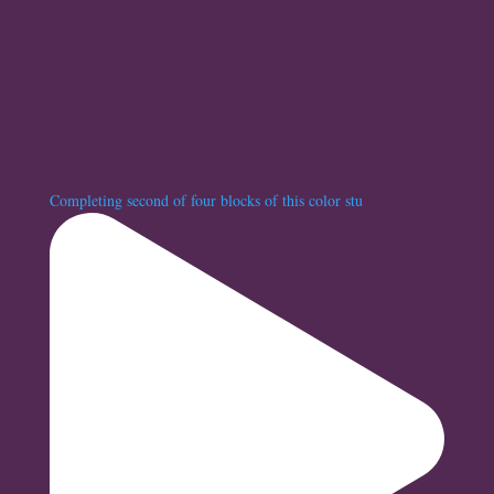
Completing second of four blocks of this color stu