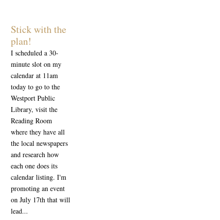
Stick with the
plan!
I scheduled a 30-
minute slot on my
calendar at 11am
today to go to the
Westport Public
Library, visit the
Reading Room
where they have all
the local newspapers
and research how
each one does its
calendar listing. I'm
promoting an event
on July 17th that will
lead...