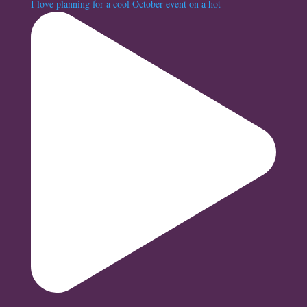
I love planning for a cool October event on a hot