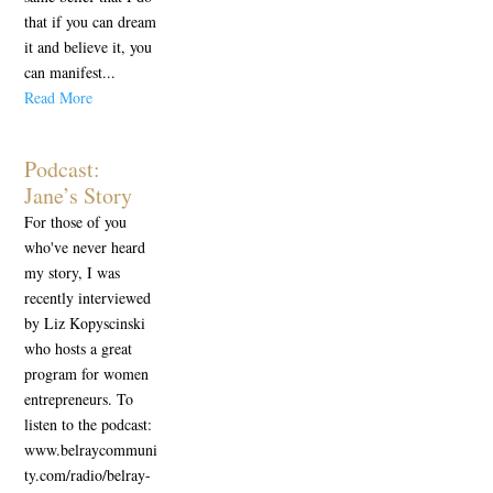
that if you can dream
it and believe it, you
can manifest...
Read More
Podcast:
Jane’s Story
For those of you
who've never heard
my story, I was
recently interviewed
by Liz Kopyscinski
who hosts a great
program for women
entrepreneurs. To
listen to the podcast:
www.belraycommuni
ty.com/radio/belray-