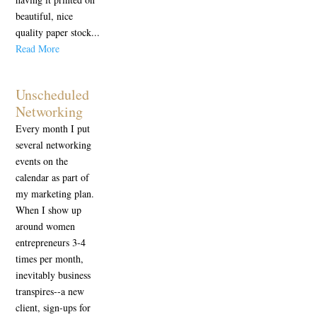
beautiful, nice
quality paper stock...
Read More
Unscheduled
Networking
Every month I put
several networking
events on the
calendar as part of
my marketing plan.
When I show up
around women
entrepreneurs 3-4
times per month,
inevitably business
transpires--a new
client, sign-ups for