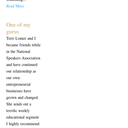
Read More
One of my
gurus
Terri Lonier and I
became friends while
in the National
Speakers Association
and have continued
our relationship as
our own
entrepreneurial
businesses have
grown and changed.
She sends out a
terrific weekly
educational segment
I highly recommend: