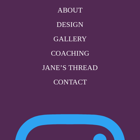
ABOUT
DESIGN
GALLERY
COACHING
JANE’S THREAD
CONTACT