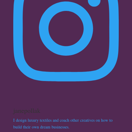
janepollak
I design luxury textiles and coach other creatives on how to
build their own dream businesses.