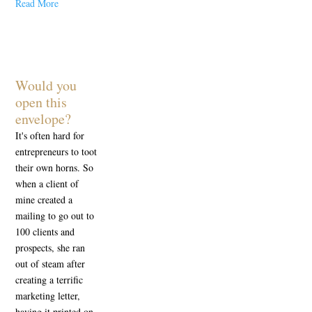
Read More
Would you
open this
envelope?
It's often hard for
entrepreneurs to toot
their own horns. So
when a client of
mine created a
mailing to go out to
100 clients and
prospects, she ran
out of steam after
creating a terrific
marketing letter,
having it printed on