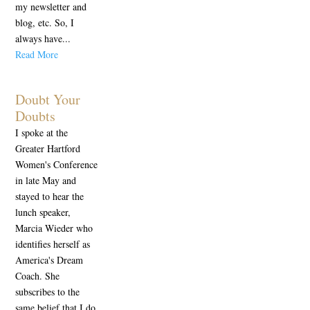
my newsletter and
blog, etc. So, I
always have...
Read More
Doubt Your
Doubts
I spoke at the
Greater Hartford
Women's Conference
in late May and
stayed to hear the
lunch speaker,
Marcia Wieder who
identifies herself as
America's Dream
Coach. She
subscribes to the
same belief that I do