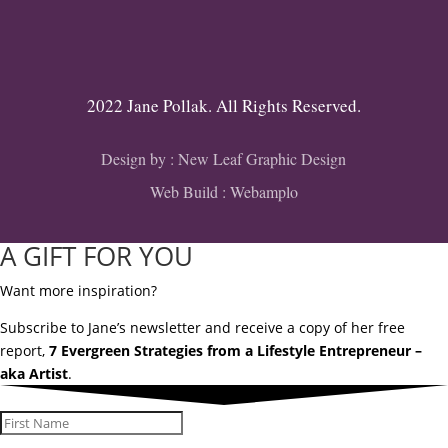
2022 Jane Pollak. All Rights Reserved.
Design by :
New Leaf Graphic Design
Web Build :
Webamplo
A GIFT FOR YOU
Want more inspiration?
Subscribe to Jane’s newsletter and receive a copy of her free
report,
7 Evergreen Strategies from a Lifestyle Entrepreneur –
aka Artist
.