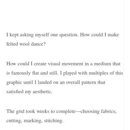
I kept asking myself one question. How could I make
felted wool dance?
How could I create visual movement in a medium that
is famously flat and still. I played with multiples of this
graphic until I landed on an overall pattern that
satisfied my aesthetic.
The grid took weeks to complete—choosing fabrics,
cutting, marking, stitching.