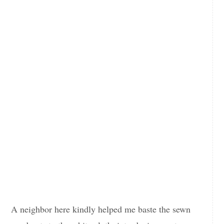
A neighbor here kindly helped me baste the sewn