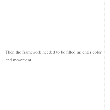
Then the framework needed to be filled in: enter color
and movement.