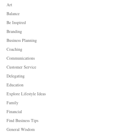
Art
Balance
Be Inspired
Branding
Business Planning
Coaching
Communications
Customer Service
Delegating
Education
Explore Lifestyle Ideas
Family
Financial
Find Business Tips
General Wisdom