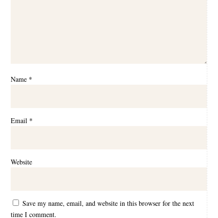
Name
*
Email
*
Website
Save my name, email, and website in this browser for the next
time I comment.