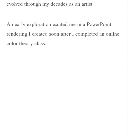
evolved through my decades as an artist.
An early exploration excited me in a PowerPoint
rendering I created soon after I completed an online
color theory class.