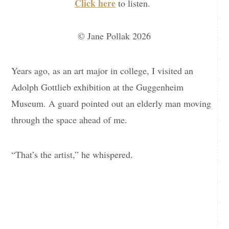
Click here
to listen.
© Jane Pollak 2026
Years ago, as an art major in college, I visited an
Adolph Gottlieb exhibition at the Guggenheim
Museum. A guard pointed out an elderly man moving
through the space ahead of me.
“That’s the artist,” he whispered.