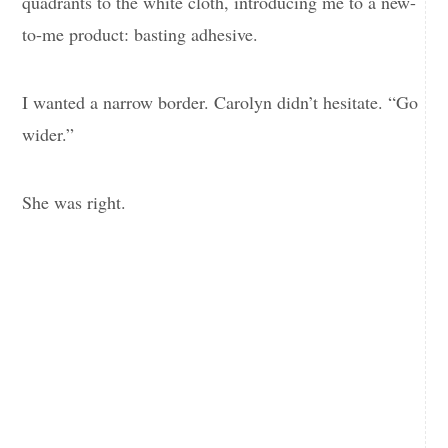
quadrants to the white cloth, introducing me to a new-
to-me product: basting adhesive.
I wanted a narrow border. Carolyn didn’t hesitate. “Go
wider.”
She was right.