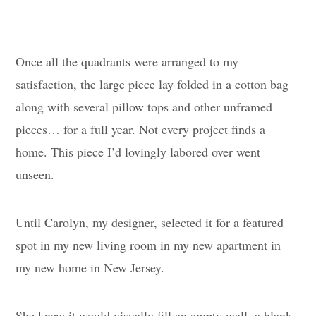
Once all the quadrants were arranged to my
satisfaction, the large piece lay folded in a cotton bag
along with several pillow tops and other unframed
pieces… for a full year. Not every project finds a
home. This piece I’d lovingly labored over went
unseen.
Until Carolyn, my designer, selected it for a featured
spot in my new living room in my new apartment in
my new home in New Jersey.
She knew it would visually fill an empty wall, a blank