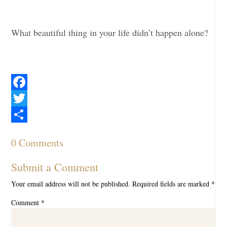
What beautiful thing in your life didn’t happen alone?
Facebook
Twitter
Share
0 Comments
Submit a Comment
Your email address will not be published.
Required fields are marked
*
Comment
*