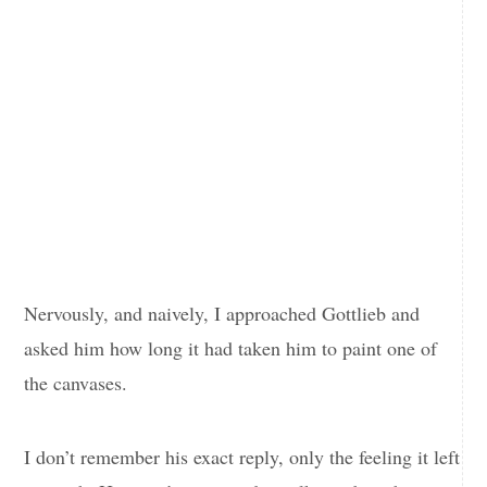
Nervously, and naively, I approached Gottlieb and
asked him how long it had taken him to paint one of
the canvases.
I don’t remember his exact reply, only the feeling it left