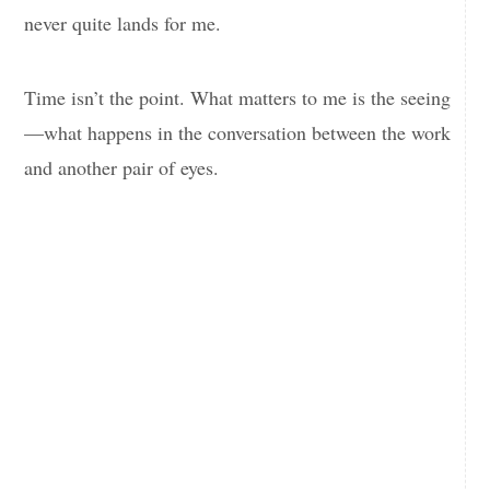
never quite lands for me.
Time isn’t the point. What matters to me is the seeing
—what happens in the conversation between the work
and another pair of eyes.