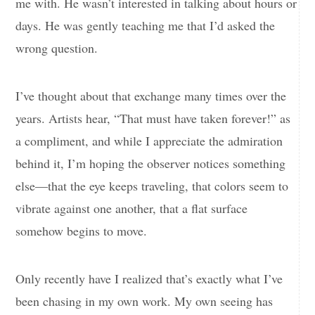
me with. He wasn’t interested in talking about hours or
days. He was gently teaching me that I’d asked the
wrong question.
I’ve thought about that exchange many times over the
years. Artists hear, “That must have taken forever!” as
a compliment, and while I appreciate the admiration
behind it, I’m hoping the observer notices something
else—that the eye keeps traveling, that colors seem to
vibrate against one another, that a flat surface
somehow begins to move.
Only recently have I realized that’s exactly what I’ve
been chasing in my own work. My own seeing has