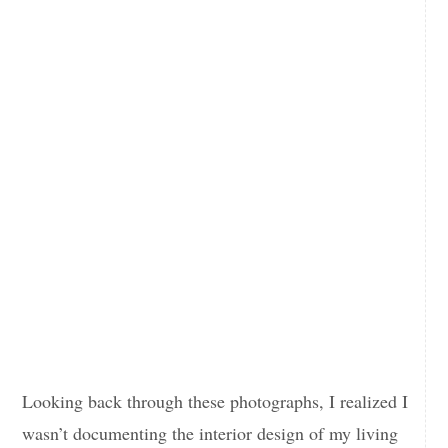
Looking back through these photographs, I realized I
wasn’t documenting the interior design of my living