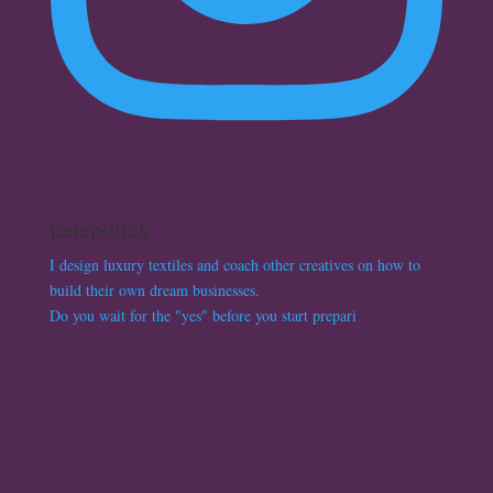
janepollak
I design luxury textiles and coach other creatives on how to
build their own dream businesses.
Do you wait for the "yes" before you start prepari