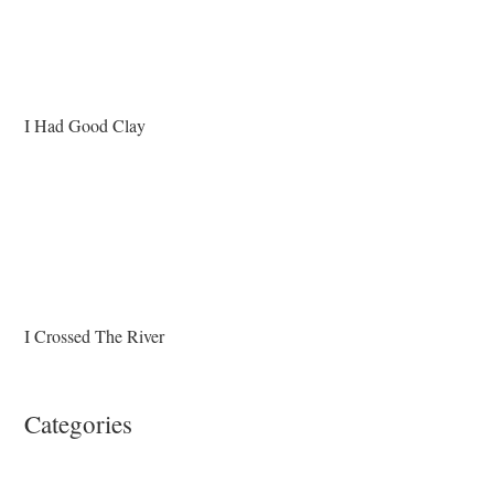
I Had Good Clay
I Crossed The River
Categories