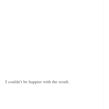
I couldn’t be happier with the result.