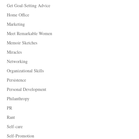
Get Goal-Setting Advice
Home Office
Marketing
Meet Remarkable Women
Memoir Sketches
Miracles
Networking
Organizational Skills
Persistence
Personal Development
Philanthropy
PR
Rant
Self-care
Self-Promotion