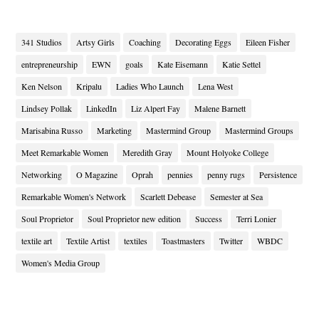
341 Studios
Artsy Girls
Coaching
Decorating Eggs
Eileen Fisher
entrepreneurship
EWN
goals
Kate Eisemann
Katie Settel
Ken Nelson
Kripalu
Ladies Who Launch
Lena West
Lindsey Pollak
LinkedIn
Liz Alpert Fay
Malene Barnett
Marisabina Russo
Marketing
Mastermind Group
Mastermind Groups
Meet Remarkable Women
Meredith Gray
Mount Holyoke College
Networking
O Magazine
Oprah
pennies
penny rugs
Persistence
Remarkable Women's Network
Scarlett Debease
Semester at Sea
Soul Proprietor
Soul Proprietor new edition
Success
Terri Lonier
textile art
Textile Artist
textiles
Toastmasters
Twitter
WBDC
Women's Media Group