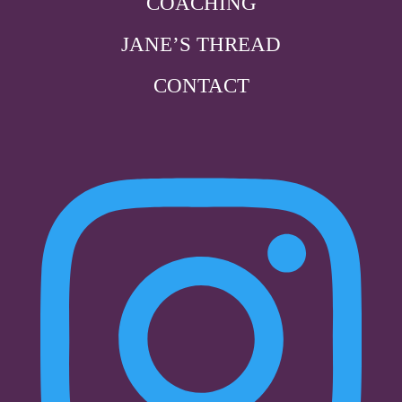
COACHING
JANE’S THREAD
CONTACT