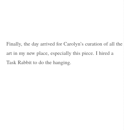
Finally, the day arrived for Carolyn’s curation of all the
art in my new place, especially this piece. I hired a
Task Rabbit to do the hanging.