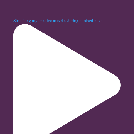
Stretching my creative muscles during a mixed medi