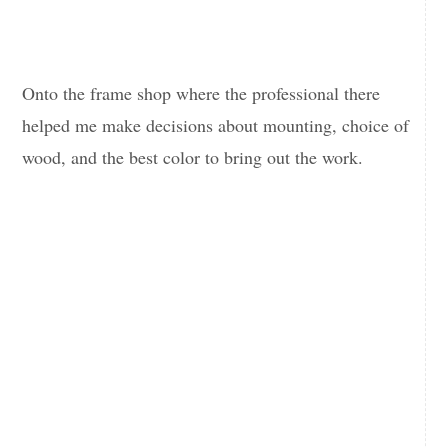
Onto the frame shop where the professional there
helped me make decisions about mounting, choice of
wood, and the best color to bring out the work.