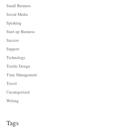
Small Business
Social Media
Speaking
Start-up Business
Success
Support
Technology
Textile Design
Time Management
Travel
Uncategorized
Writing
Tags