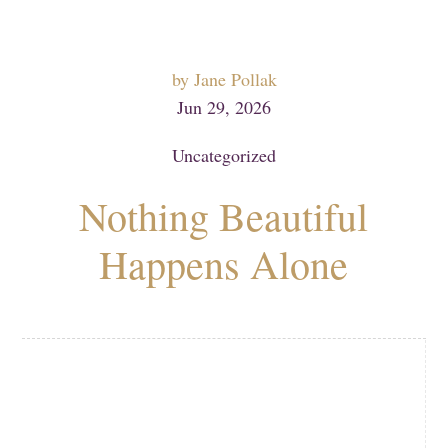
by
Jane Pollak
Jun 29, 2026
Uncategorized
Nothing Beautiful
Happens Alone