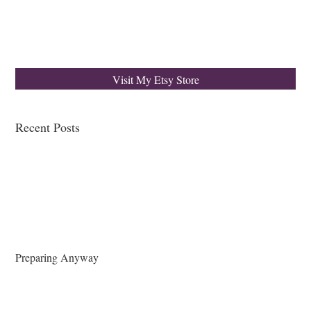
Visit My Etsy Store
Recent Posts
Preparing Anyway