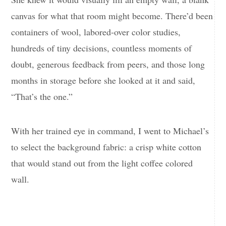
canvas for what that room might become. There’d been
containers of wool, labored-over color studies,
hundreds of tiny decisions, countless moments of
doubt, generous feedback from peers, and those long
months in storage before she looked at it and said,
“That’s the one.”
With her trained eye in command, I went to Michael’s
to select the background fabric: a crisp white cotton
that would stand out from the light coffee colored
wall.