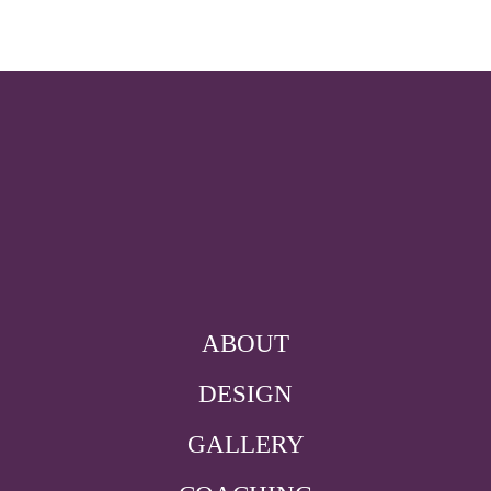
ABOUT
DESIGN
GALLERY