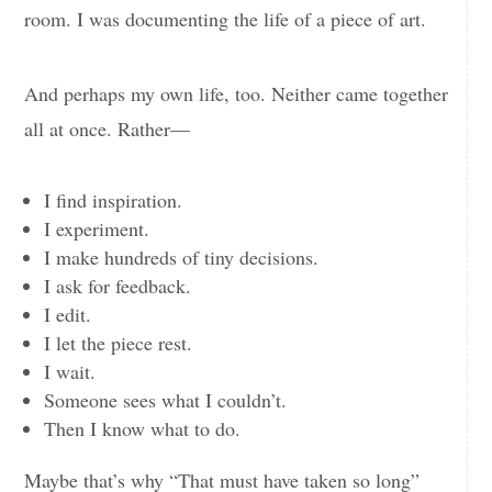
room. I was documenting the life of a piece of art.
And perhaps my own life, too. Neither came together
all at once. Rather—
I find inspiration.
I experiment.
I make hundreds of tiny decisions.
I ask for feedback.
I edit.
I let the piece rest.
I wait.
Someone sees what I couldn’t.
Then I know what to do.
Maybe that’s why “That must have taken so long”