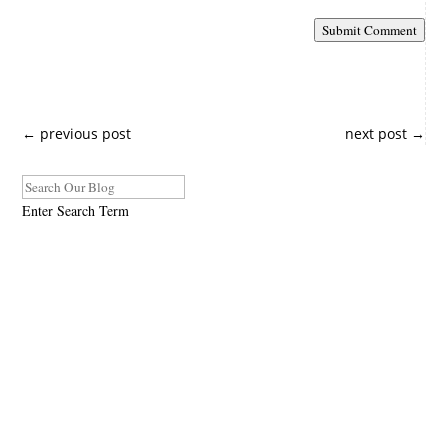
Submit Comment
←
previous post
next post
→
Enter Search Term