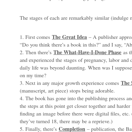
The stages of each are remarkably similar (indulge 
The Great Idea
First comes
– A publisher approa
“Do you think there’s a book in this?” and I say, “A
The What-Have-I-Done Phase
Then there’s
as t
and experienced the stages of pregnancy, labor and 
daily life was beyond daunting. When was I suppos
on my time?
The 
Next in any major growth experience comes
(manuscript, art piece) stops being adorable.
The book has gone into the publishing process an
the steps at this point get closer together and harder
finding an image before there were digital files, etc.
they’ve turned 18, there may be a reprieve.)
Completion
Finally, there’s
– publication, the B