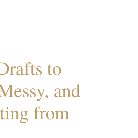
rafts to
Messy, and
ting from