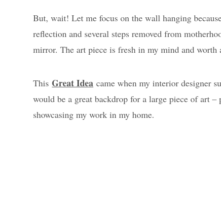
But, wait! Let me focus on the wall hanging becaus
reflection and several steps removed from motherho
mirror. The art piece is fresh in my mind and worth 
Great Idea
This
came when my interior designer sug
would be a great backdrop for a large piece of art – 
showcasing my work in my home.