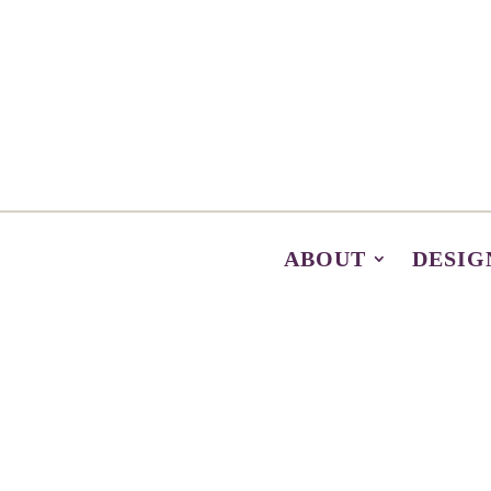
ABOUT
DESIG