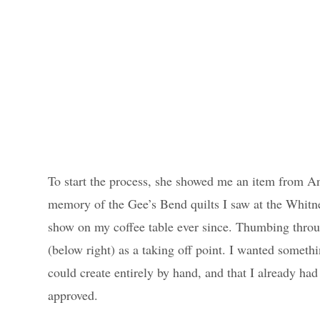
To start the process, she showed me an item from A
memory of the Gee’s Bend quilts I saw at the Whitn
show on my coffee table ever since. Thumbing throug
(below right) as a taking off point. I wanted somethi
could create entirely by hand, and that I already ha
approved.