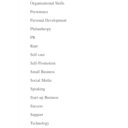
Organizational Skills
Persistence
Personal Development
Philanthropy
PR
Rant
Self-care
Self-Promotion
Small Business
Social Media
Speaking
Start-up Business
Success
Support
Technology