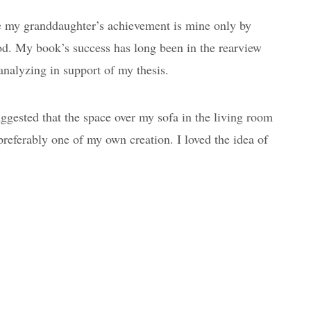
e my granddaughter’s achievement is mine only by
od. My book’s success has long been in the rearview
analyzing in support of my thesis.
gested that the space over my sofa in the living room
preferably one of my own creation. I loved the idea of