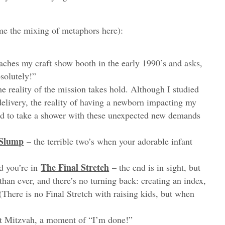
me the mixing of metaphors here):
ches my craft show booth in the early 1990’s and asks,
bsolutely!”
he reality of the mission takes hold. Although I studied
delivery, the reality of having a newborn impacting my
ed to take a shower with these unexpected new demands
Slump
– the terrible two’s when your adorable infant
The Final Stretch
d you’re in
– the end is in sight, but
 than ever, and there’s no turning back: creating an index,
 (There is no Final Stretch with raising kids, but when
at Mitzvah, a moment of “I’m done!”