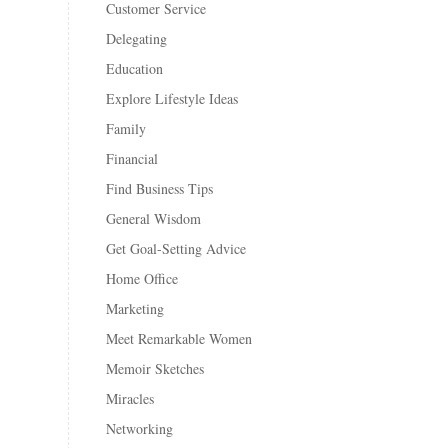
Customer Service
Delegating
Education
Explore Lifestyle Ideas
Family
Financial
Find Business Tips
General Wisdom
Get Goal-Setting Advice
Home Office
Marketing
Meet Remarkable Women
Memoir Sketches
Miracles
Networking