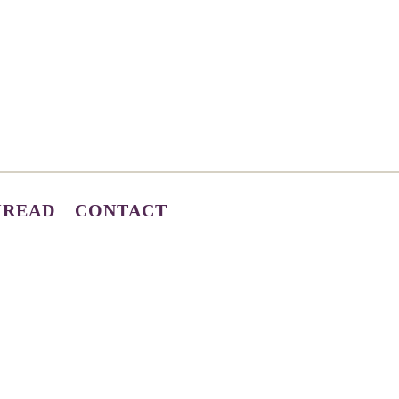
HREAD
CONTACT