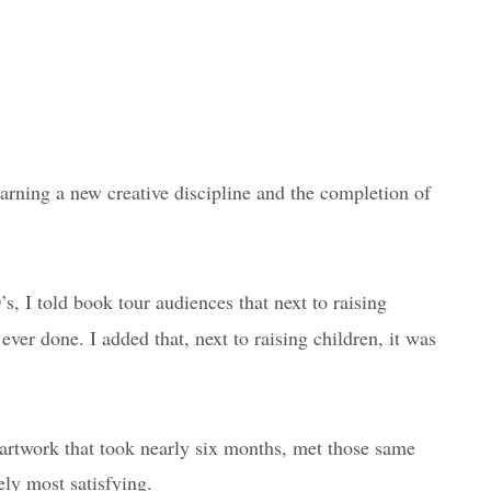
earning a new creative discipline and the completion of
s, I told book tour audiences that next to raising
ever done. I added that, next to raising children, it was
n artwork that took nearly six months, met those same
ely most satisfying.