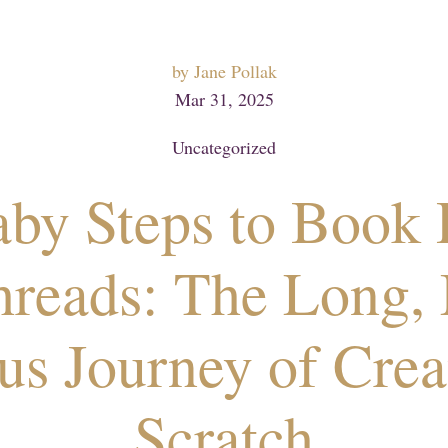
by
Jane Pollak
Mar 31, 2025
Uncategorized
by Steps to Book D
hreads: The Long, 
us Journey of Crea
Scratch