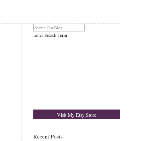
Enter Search Term
Visit My Etsy Store
Recent Posts