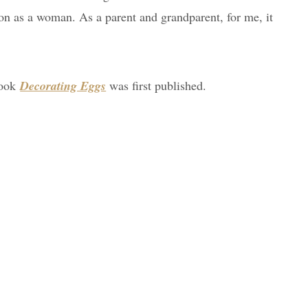
ion as a woman. As a parent and grandparent, for me, it
book
Decorating Eggs
was first published.