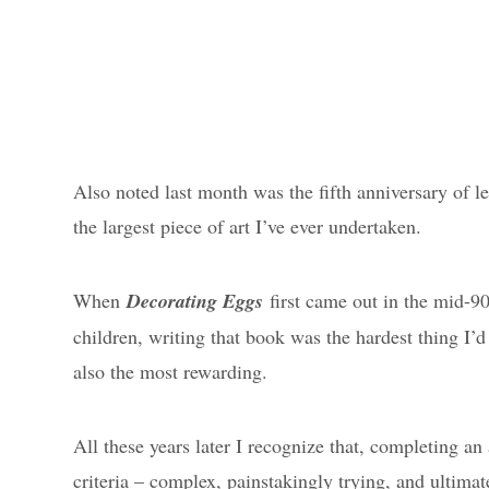
Also noted last month was the fifth anniversary of l
the largest piece of art I’ve ever undertaken.
When
Decorating Eggs
first came out in the mid-90’
children, writing that book was the hardest thing I’d 
also the most rewarding.
All these years later I recognize that, completing a
criteria – complex, painstakingly trying, and ultimat