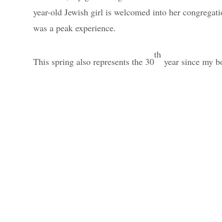
year-old Jewish girl is welcomed into her congregat
was a peak experience.
th
This spring also represents the 30
year since my 