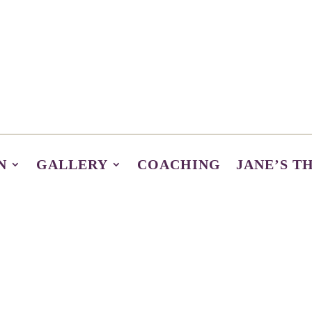
N
GALLERY
COACHING
JANE’S T