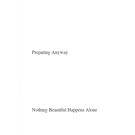
Preparing Anyway
Nothing Beautiful Happens Alone