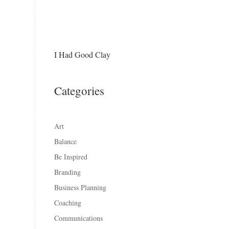
I Had Good Clay
Categories
Art
Balance
Be Inspired
Branding
Business Planning
Coaching
Communications