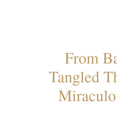
From Ba
Tangled T
Miraculo