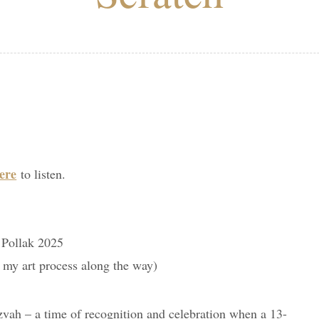
ere
to listen.
 Pollak 2025
f my art process along the way)
ah – a time of recognition and celebration when a 13-