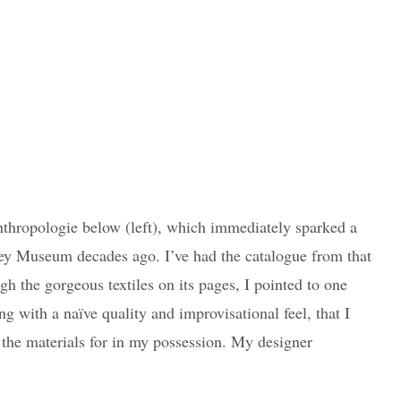
nthropologie below (left), which immediately sparked a
ey Museum decades ago. I’ve had the catalogue from that
h the gorgeous textiles on its pages, I pointed to one
ng with a naïve quality and improvisational feel, that I
d the materials for in my possession. My designer