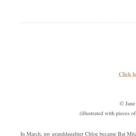
Click h
© Jane
(illustrated with pieces o
In March, my granddaughter Chloe became Bat Mitzv