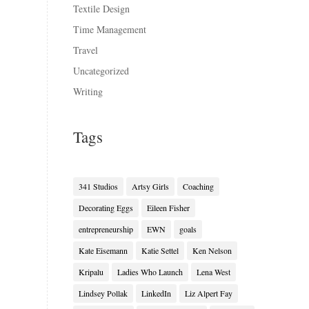
Textile Design
Time Management
Travel
Uncategorized
Writing
Tags
341 Studios
Artsy Girls
Coaching
Decorating Eggs
Eileen Fisher
entrepreneurship
EWN
goals
Kate Eisemann
Katie Settel
Ken Nelson
Kripalu
Ladies Who Launch
Lena West
Lindsey Pollak
LinkedIn
Liz Alpert Fay