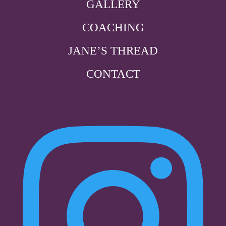
GALLERY
COACHING
JANE’S THREAD
CONTACT