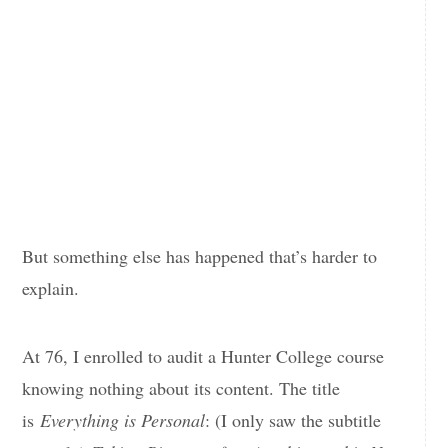
But something else has happened that’s harder to
explain.
At 76, I enrolled to audit a Hunter College course
knowing nothing about its content. The title
is
Everything is Personal
: (I only saw the subtitle