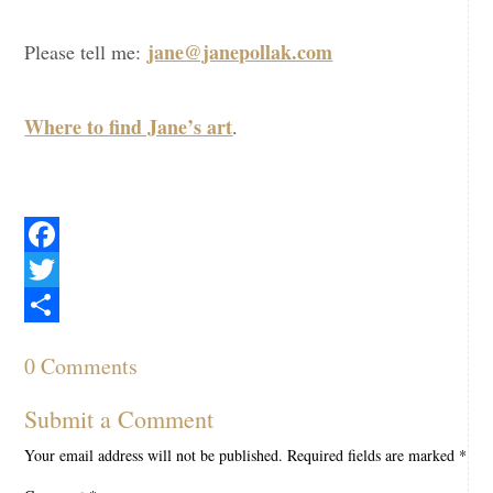
jane@janepollak.com
Please tell me:
Where to find Jane’s art
.
Facebook
Twitter
Share
0 Comments
Submit a Comment
Your email address will not be published.
Required fields are marked
*