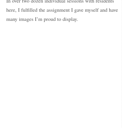
In over two dozen individual sessions with residents
here, I fulfilled the assignment I gave myself and have
many images I’m proud to display.