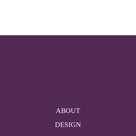
ABOUT
DESIGN