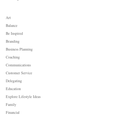
Art
Balance
Be Inspired
Branding
Business Planning
Coaching
Communications
Customer Service
Delegating
Education
Explore Lifestyle Ideas
Family
Financial