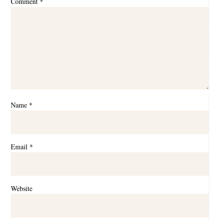
Comment
*
Name
*
Email
*
Website