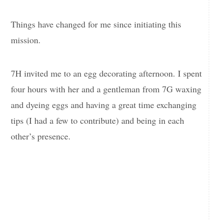
Things have changed for me since initiating this
mission.
7H invited me to an egg decorating afternoon. I spent
four hours with her and a gentleman from 7G waxing
and dyeing eggs and having a great time exchanging
tips (I had a few to contribute) and being in each
other’s presence.