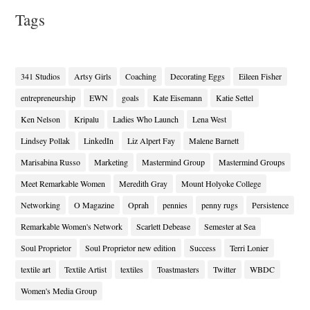
Tags
341 Studios
Artsy Girls
Coaching
Decorating Eggs
Eileen Fisher
entrepreneurship
EWN
goals
Kate Eisemann
Katie Settel
Ken Nelson
Kripalu
Ladies Who Launch
Lena West
Lindsey Pollak
LinkedIn
Liz Alpert Fay
Malene Barnett
Marisabina Russo
Marketing
Mastermind Group
Mastermind Groups
Meet Remarkable Women
Meredith Gray
Mount Holyoke College
Networking
O Magazine
Oprah
pennies
penny rugs
Persistence
Remarkable Women's Network
Scarlett Debease
Semester at Sea
Soul Proprietor
Soul Proprietor new edition
Success
Terri Lonier
textile art
Textile Artist
textiles
Toastmasters
Twitter
WBDC
Women's Media Group