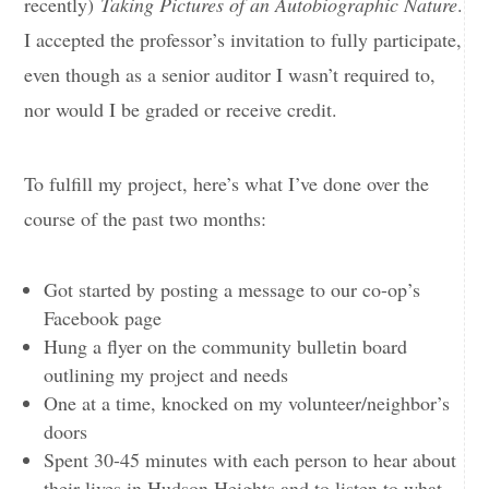
recently)
Taking Pictures of an Autobiographic Nature
.
I accepted the professor’s invitation to fully participate,
even though as a senior auditor I wasn’t required to,
nor would I be graded or receive credit.
To fulfill my project, here’s what I’ve done over the
course of the past two months:
Got started by posting a message to our co-op’s
Facebook page
Hung a flyer on the community bulletin board
outlining my project and needs
One at a time, knocked on my volunteer/neighbor’s
doors
Spent 30-45 minutes with each person to hear about
their lives in Hudson Heights and to listen to what