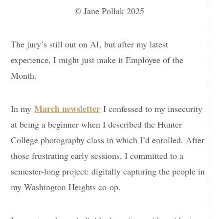
© Jane Pollak 2025
The jury’s still out on AI, but after my latest
experience, I might just make it Employee of the
Month.
March newsletter
In my
I confessed to my insecurity
at being a beginner when I described the Hunter
College photography class in which I’d enrolled. After
those frustrating early sessions, I committed to a
semester-long project: digitally capturing the people in
my Washington Heights co-op.