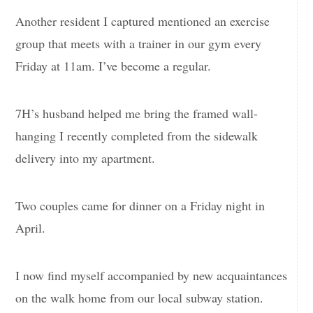
Another resident I captured mentioned an exercise
group that meets with a trainer in our gym every
Friday at 11am. I’ve become a regular.
7H’s husband helped me bring the framed wall-
hanging I recently completed from the sidewalk
delivery into my apartment.
Two couples came for dinner on a Friday night in
April.
I now find myself accompanied by new acquaintances
on the walk home from our local subway station.