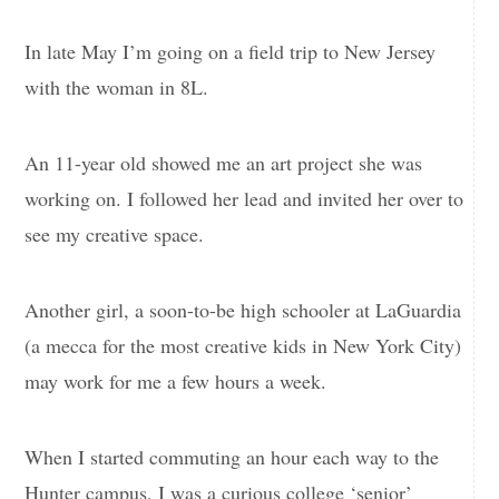
In late May I’m going on a field trip to New Jersey
with the woman in 8L.
An 11-year old showed me an art project she was
working on. I followed her lead and invited her over to
see my creative space.
Another girl, a soon-to-be high schooler at LaGuardia
(a mecca for the most creative kids in New York City)
may work for me a few hours a week.
When I started commuting an hour each way to the
Hunter campus, I was a curious college ‘senior’