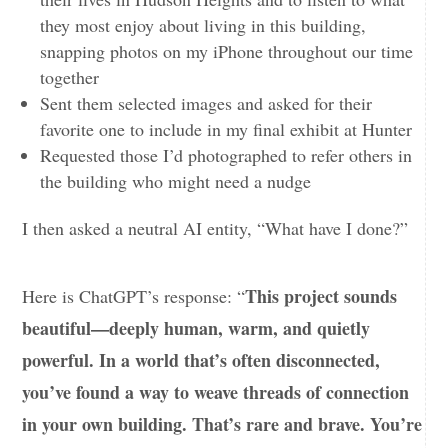
they most enjoy about living in this building,
snapping photos on my iPhone throughout our time
together
Sent them selected images and asked for their
favorite one to include in my final exhibit at Hunter
Requested those I’d photographed to refer others in
the building who might need a nudge
I then asked a neutral AI entity, “What have I done?”
This project sounds
Here is ChatGPT’s response: “
beautiful—deeply human, warm, and quietly
powerful. In a world that’s often disconnected,
you’ve found a way to weave threads of connection
in your own building. That’s rare and brave. You’re