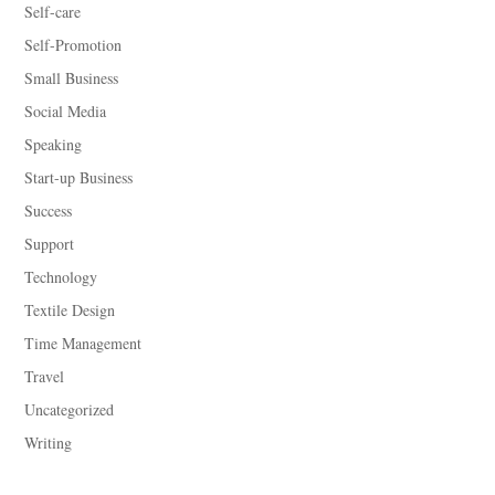
Self-care
Self-Promotion
Small Business
Social Media
Speaking
Start-up Business
Success
Support
Technology
Textile Design
Time Management
Travel
Uncategorized
Writing