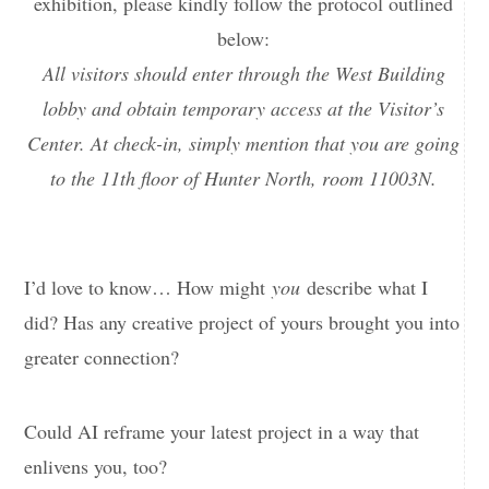
exhibition, please kindly follow the protocol outlined
below:
All visitors should enter through the West Building
lobby and obtain temporary access at the Visitor’s
Center. At check-in, simply mention that you are going
to the 11th floor of Hunter North, room 11003N.
I’d love to know… How might
you
describe what I
did? Has any creative project of yours brought you into
greater connection?
Could AI reframe your latest project in a way that
enlivens you, too?