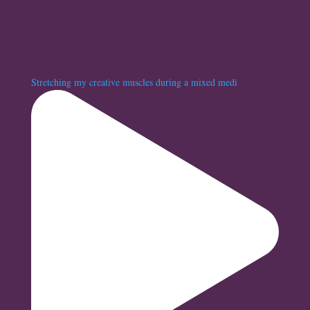
Stretching my creative muscles during a mixed medi