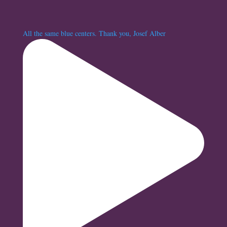
All the same blue centers. Thank you, Josef Alber