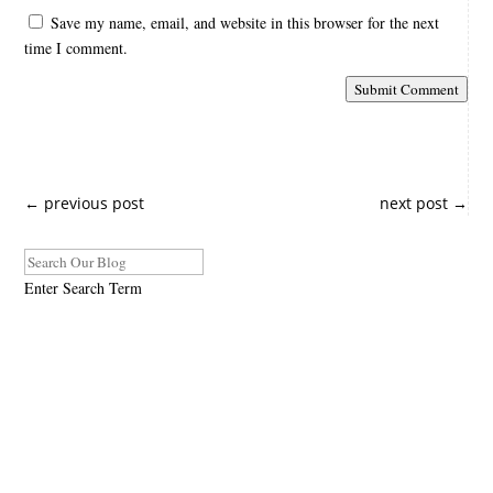
Save my name, email, and website in this browser for the next
time I comment.
Submit Comment
←
previous post
next post
→
Enter Search Term