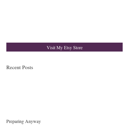
Visit My Etsy Store
Recent Posts
Preparing Anyway