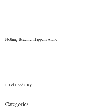
Nothing Beautiful Happens Alone
I Had Good Clay
Categories