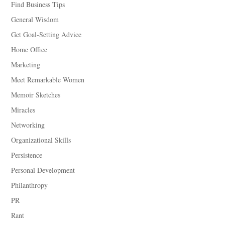
Find Business Tips
General Wisdom
Get Goal-Setting Advice
Home Office
Marketing
Meet Remarkable Women
Memoir Sketches
Miracles
Networking
Organizational Skills
Persistence
Personal Development
Philanthropy
PR
Rant