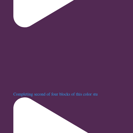
Completing second of four blocks of this color stu