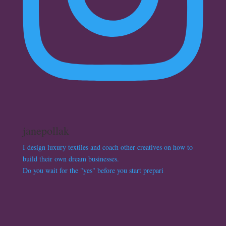
janepollak
I design luxury textiles and coach other creatives on how to
build their own dream businesses.
Do you wait for the "yes" before you start prepari