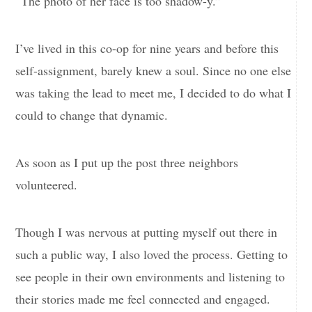
“The photo of her face is too shadow-y.”
I’ve lived in this co-op for nine years and before this
self-assignment, barely knew a soul. Since no one else
was taking the lead to meet me, I decided to do what I
could to change that dynamic.
As soon as I put up the post three neighbors
volunteered.
Though I was nervous at putting myself out there in
such a public way, I also loved the process. Getting to
see people in their own environments and listening to
their stories made me feel connected and engaged.