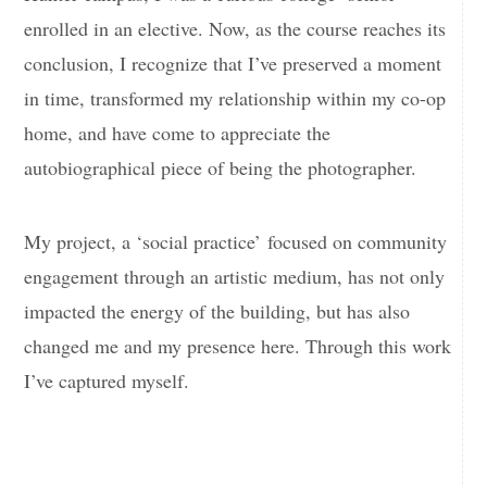
enrolled in an elective. Now, as the course reaches its
conclusion, I recognize that I’ve preserved a moment
in time, transformed my relationship within my co-op
home, and have come to appreciate the
autobiographical piece of being the photographer.
My project, a ‘social practice’ focused on community
engagement through an artistic medium, has not only
impacted the energy of the building, but has also
changed me and my presence here. Through this work
I’ve captured myself.