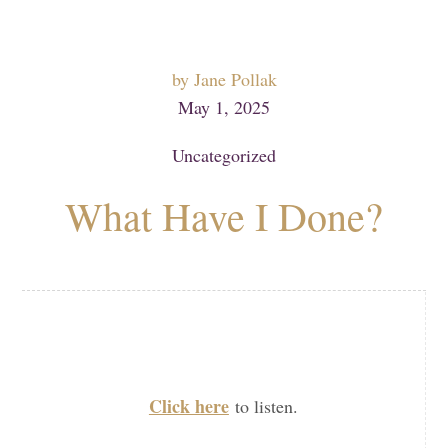
by
Jane Pollak
May 1, 2025
Uncategorized
What Have I Done?
Click here
to listen.