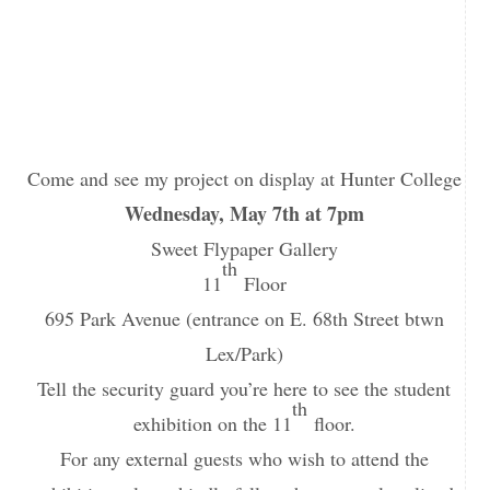
Come and see my project on display at Hunter College
Wednesday, May 7th at 7pm
Sweet Flypaper Gallery
th
11
Floor
695 Park Avenue (entrance on E. 68th Street btwn
Lex/Park)
Tell the security guard you’re here to see the student
th
exhibition on the 11
floor.
For any external guests who wish to attend the